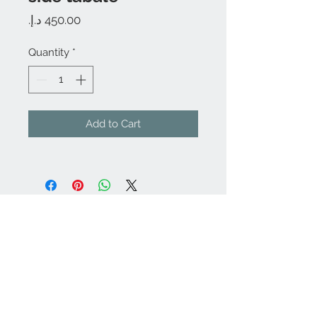
Price
Quantity
*
Add to Cart
We Accept
Join our mailing list