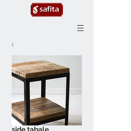
side tabale